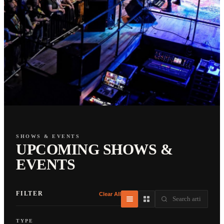
SHOWS & EVENTS
UPCOMING SHOWS &
EVENTS
FILTER
Clear All
TYPE