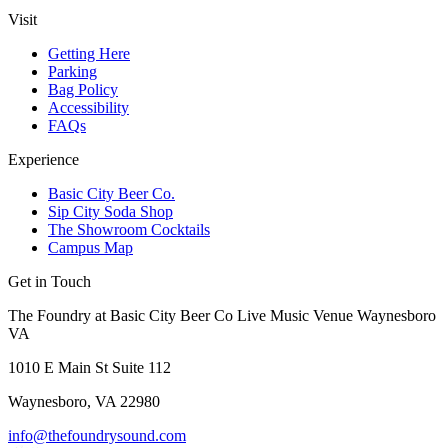
Visit
Getting Here
Parking
Bag Policy
Accessibility
FAQs
Experience
Basic City Beer Co.
Sip City Soda Shop
The Showroom Cocktails
Campus Map
Get in Touch
The Foundry at Basic City Beer Co Live Music Venue Waynesboro
VA
1010 E Main St Suite 112
Waynesboro, VA 22980
info@thefoundrysound.com