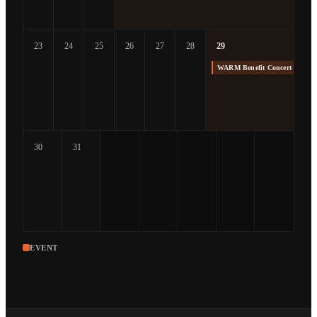
23
24
25
26
27
28
29
WARM Benefit Concert at The
30
31
EVENT