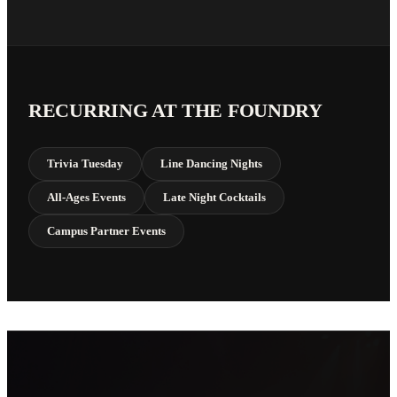
RECURRING AT THE FOUNDRY
Trivia Tuesday
Line Dancing Nights
All-Ages Events
Late Night Cocktails
Campus Partner Events