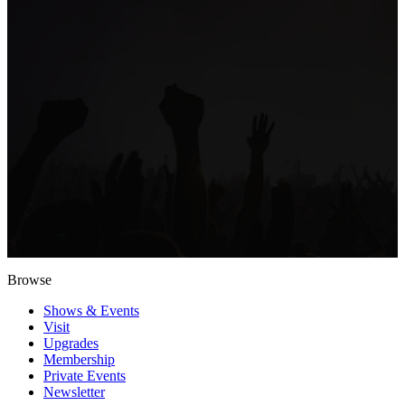
Browse
Shows & Events
Visit
Upgrades
Membership
Private Events
Newsletter