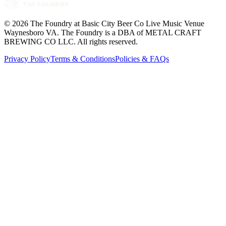
©
2026
The Foundry at Basic City Beer Co Live Music Venue
Waynesboro VA
. The Foundry is a DBA of METAL CRAFT
BREWING CO LLC. All rights reserved.
Privacy Policy
Terms & Conditions
Policies & FAQs