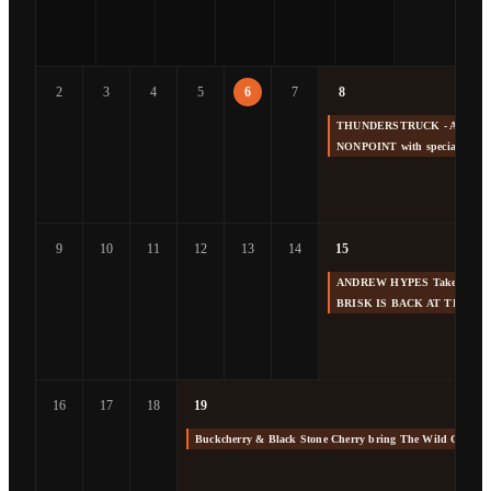
2
3
4
5
6
7
8
THUNDERSTRUCK - America's 
NONPOINT with special gue
9
10
11
12
13
14
15
ANDREW HYPES Takes us Back
BRISK IS BACK AT THE F
16
17
18
19
Buckcherry & Black Stone Cherry bring The Wild Cherry 