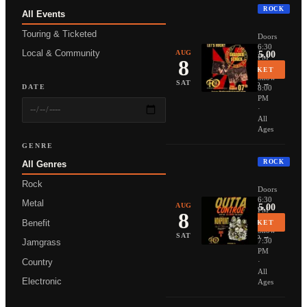
ROCK
All Events
THUNDER
Touring & Ticketed
Doors
6:30
Local & Community
AUG
From $25.00
PM
8
·
BUY TICKET
Show
More Info →
SAT
DATE
8:00
PM
·
All
Ages
GENRE
ROCK
All Genres
NONPOIN
Rock
Doors
6:30
Metal
AUG
From $35.00
PM
8
·
Benefit
BUY TICKET
Show
More Info →
SAT
7:30
Jamgrass
PM
Country
·
All
Electronic
Ages