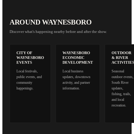
AROUND WAYNESBORO
Discover what's happening nearby before and after the show.
CITY OF
WAYNESBORO
OUTDOOR
WAYNESBORO
ECONOMIC
& RIVER
EVENTS
DEVELOPMENT
ACTIVITIE
Local festivals,
Local business
Seasonal
public events, and
updates, downtown
outdoor events,
community
activity, and partner
South River
happenings.
information.
updates,
fishing, trails,
and local
recreation.