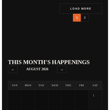
LOAD MORE
1
2
THIS MONTH'S HAPPENINGS
←
AUGUST 2026
→
SUN
MON
TUE
WED
THU
FRI
SAT
1