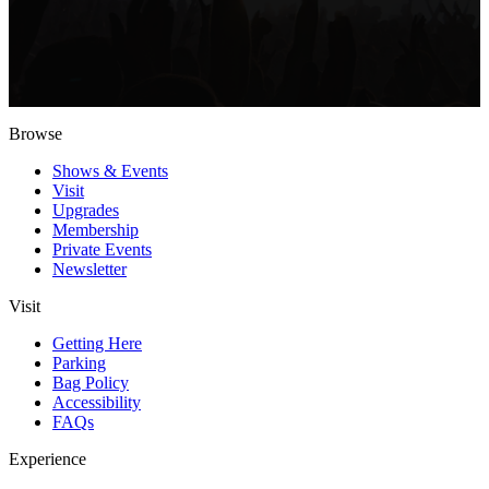
Browse
Shows & Events
Visit
Upgrades
Membership
Private Events
Newsletter
Visit
Getting Here
Parking
Bag Policy
Accessibility
FAQs
Experience