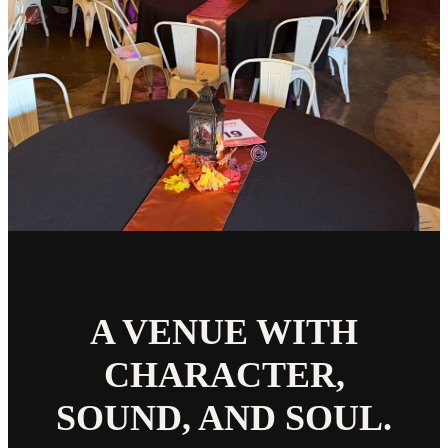
A VENUE WITH
CHARACTER,
SOUND, AND SOUL.