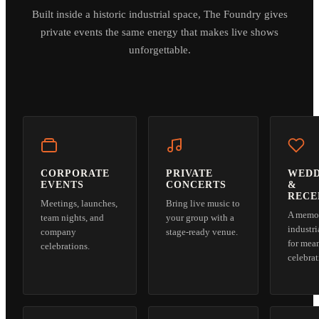
Built inside a historic industrial space, The Foundry gives
private events the same energy that makes live shows
unforgettable.
CORPORATE
PRIVATE
WEDD
EVENTS
CONCERTS
&
RECE
Meetings, launches,
Bring live music to
A memo
team nights, and
your group with a
industri
company
stage-ready venue.
for mea
celebrations.
celebrat