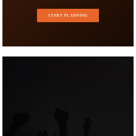
START PLANNING