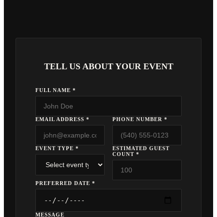
TELL US ABOUT YOUR EVENT
FULL NAME *
EMAIL ADDRESS *
PHONE NUMBER *
EVENT TYPE *
ESTIMATED GUEST
COUNT *
PREFERRED DATE *
MESSAGE