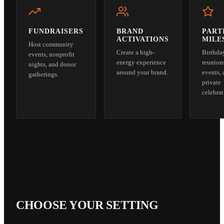
FUNDRAISERS
BRAND
PART
ACTIVATIONS
MILE
Host community
Create a high-
Birthda
events, nonprofit
energy experience
reunion
nights, and donor
around your brand.
events,
gatherings.
private
celebrat
CHOOSE YOUR SETTING