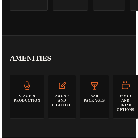
AMENITIES
STAGE &
SOUND
BAR
FOOD
PRODUCTION
AND
PACKAGES
AND
LIGHTING
DRINK
OPTIONS