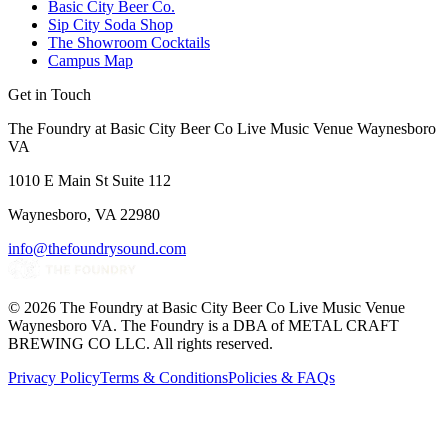
Basic City Beer Co.
Sip City Soda Shop
The Showroom Cocktails
Campus Map
Get in Touch
The Foundry at Basic City Beer Co Live Music Venue Waynesboro
VA
1010 E Main St Suite 112
Waynesboro, VA 22980
info@thefoundrysound.com
©
2026
The Foundry at Basic City Beer Co Live Music Venue
Waynesboro VA
. The Foundry is a DBA of METAL CRAFT
BREWING CO LLC. All rights reserved.
Privacy Policy
Terms & Conditions
Policies & FAQs