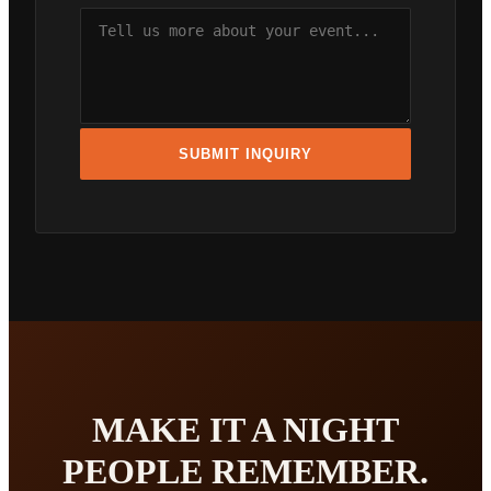
SUBMIT INQUIRY
MAKE IT A NIGHT
PEOPLE REMEMBER.