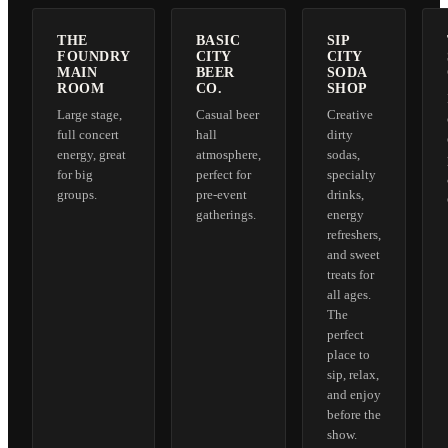
THE
BASIC
SIP
FOUNDRY
CITY
CITY
MAIN
BEER
SODA
ROOM
CO.
SHOP
Large stage,
Casual beer
Creative
full concert
hall
dirty
energy, great
atmosphere,
sodas,
for big
perfect for
specialty
groups.
pre-event
drinks,
gatherings.
energy
refreshers,
and sweet
treats for
all ages.
The
perfect
place to
sip, relax,
and enjoy
before the
show.