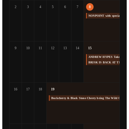
2
3
4
5
6
7
8
NONPOINT with special gue
9
10
11
12
13
14
15
ANDREW HYPES Takes us Back
BRISK IS BACK AT THE F
16
17
18
19
Buckcherry & Black Stone Cherry bring The Wild Cherry 