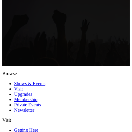
Browse
Shows & Events
Visit
Upgrades
Membership
Private Events
Newsletter
Visit
Getting Here