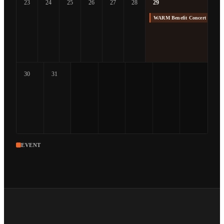
23
24
25
26
27
28
29
WARM Benefit Concert at The
30
31
EVENT