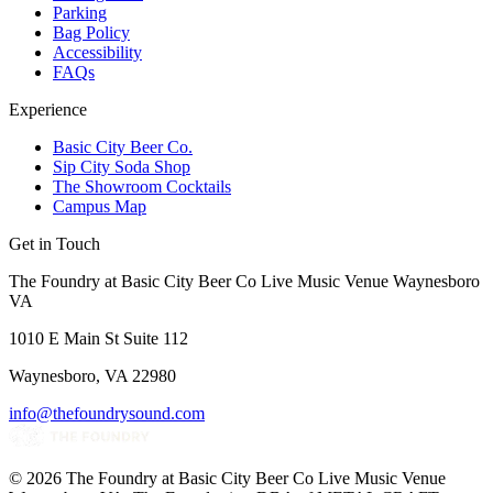
Parking
Bag Policy
Accessibility
FAQs
Experience
Basic City Beer Co.
Sip City Soda Shop
The Showroom Cocktails
Campus Map
Get in Touch
The Foundry at Basic City Beer Co Live Music Venue Waynesboro
VA
1010 E Main St Suite 112
Waynesboro, VA 22980
info@thefoundrysound.com
©
2026
The Foundry at Basic City Beer Co Live Music Venue