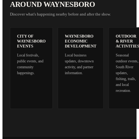
AROUND WAYNESBORO
Discover what's happening nearby before and after the show.
CITY OF
WAYNESBORO
OUTDOOR
WAYNESBORO
ECONOMIC
& RIVER
EVENTS
DEVELOPMENT
ACTIVITIE
Local festivals,
Local business
Seasonal
public events, and
updates, downtown
outdoor events,
community
activity, and partner
South River
happenings.
information.
updates,
fishing, trails,
and local
recreation.