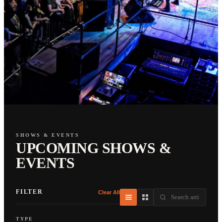
SHOWS & EVENTS
UPCOMING SHOWS &
EVENTS
FILTER
Clear All
TYPE