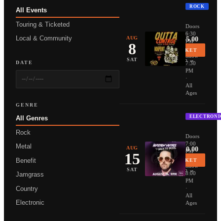
ROCK
All Events
NONPOIN
Touring & Ticketed
Doors
6:30
Local & Community
AUG
From $35.00
PM
8
·
BUY TICKET
Show
More Info →
SAT
DATE
7:30
PM
·
All
Ages
GENRE
ELECTRONI
All Genres
ANDREW 
Rock
Doors
7:00
Metal
AUG
From $20.00
PM
15
·
Benefit
BUY TICKET
Show
More Info →
SAT
8:00
Jamgrass
PM
Country
·
All
Electronic
Ages