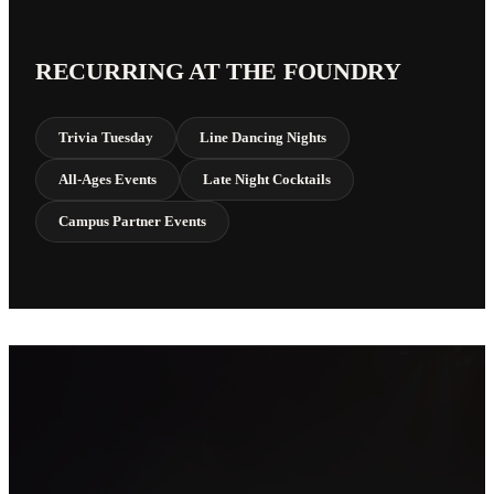
RECURRING AT THE FOUNDRY
Trivia Tuesday
Line Dancing Nights
All-Ages Events
Late Night Cocktails
Campus Partner Events