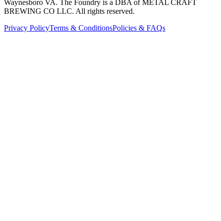
Waynesboro VA
. The Foundry is a DBA of METAL CRAFT
BREWING CO LLC. All rights reserved.
Privacy Policy
Terms & Conditions
Policies & FAQs