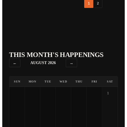
1
2
THIS MONTH'S HAPPENINGS
←
AUGUST 2026
→
SUN
MON
TUE
WED
THU
FRI
SAT
1