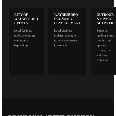
CITY OF
WAYNESBORO
OUTDOOR
WAYNESBORO
ECONOMIC
& RIVER
EVENTS
DEVELOPMENT
ACTIVITIE
Local festivals,
Local business
Seasonal
public events, and
updates, downtown
outdoor events,
community
activity, and partner
South River
happenings.
information.
updates,
fishing, trails,
and local
recreation.