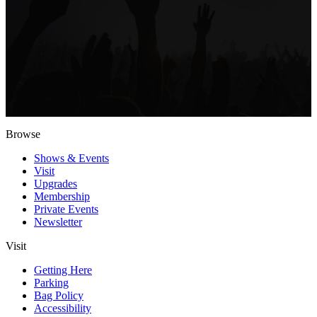
Browse
Shows & Events
Visit
Upgrades
Membership
Private Events
Newsletter
Visit
Getting Here
Parking
Bag Policy
Accessibility