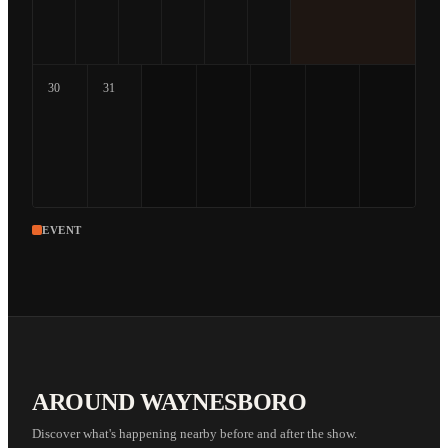
30
31
EVENT
AROUND WAYNESBORO
Discover what's happening nearby before and after the show.