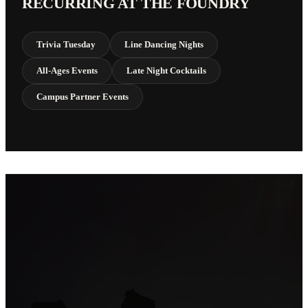
RECURRING AT THE FOUNDRY
Trivia Tuesday
Line Dancing Nights
All-Ages Events
Late Night Cocktails
Campus Partner Events