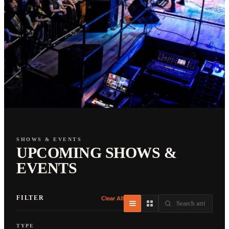
SHOWS & EVENTS
UPCOMING SHOWS &
EVENTS
FILTER
Clear All
TYPE