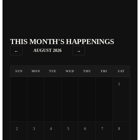
THIS MONTH'S HAPPENINGS
←
AUGUST 2026
→
SUN
MON
TUE
WED
THU
FRI
SAT
1
2
3
4
5
6
7
8