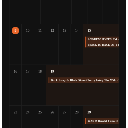
9
10
11
12
13
14
15
ANDREW HYPES Takes us Back
BRISK IS BACK AT THE F
16
17
18
19
Buckcherry & Black Stone Cherry bring The Wild Cherry 
23
24
25
26
27
28
29
WARM Benefit Concert at The