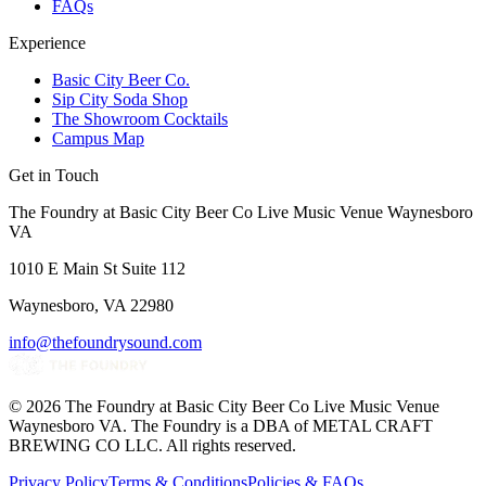
FAQs
Experience
Basic City Beer Co.
Sip City Soda Shop
The Showroom Cocktails
Campus Map
Get in Touch
The Foundry at Basic City Beer Co Live Music Venue Waynesboro
VA
1010 E Main St Suite 112
Waynesboro, VA 22980
info@thefoundrysound.com
©
2026
The Foundry at Basic City Beer Co Live Music Venue
Waynesboro VA
. The Foundry is a DBA of METAL CRAFT
BREWING CO LLC. All rights reserved.
Privacy Policy
Terms & Conditions
Policies & FAQs