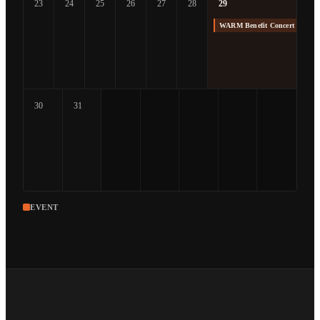
23
24
25
26
27
28
29
WARM Benefit Concert at The
30
31
EVENT