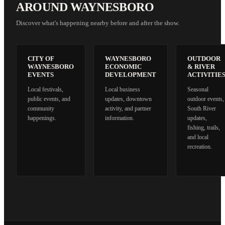
AROUND WAYNESBORO
Discover what's happening nearby before and after the show.
CITY OF
WAYNESBORO
OUTDOOR
WAYNESBORO
ECONOMIC
& RIVER
EVENTS
DEVELOPMENT
ACTIVITIE
Local festivals,
Local business
Seasonal
public events, and
updates, downtown
outdoor events,
community
activity, and partner
South River
happenings.
information.
updates,
fishing, trails,
and local
recreation.