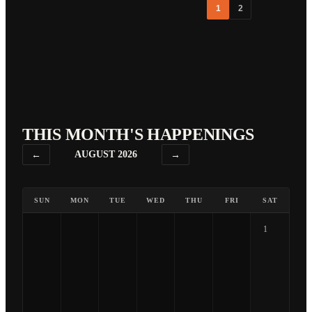
1
2
THIS MONTH'S HAPPENINGS
←
AUGUST 2026
→
SUN
MON
TUE
WED
THU
FRI
SAT
1