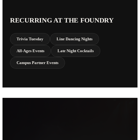
RECURRING AT THE FOUNDRY
Trivia Tuesday
Line Dancing Nights
All-Ages Events
Late Night Cocktails
Campus Partner Events