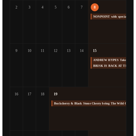
2
3
4
5
6
7
8
NONPOINT with special gue
9
10
11
12
13
14
15
ANDREW HYPES Takes us Back
BRISK IS BACK AT THE F
16
17
18
19
Buckcherry & Black Stone Cherry bring The Wild Cherry 