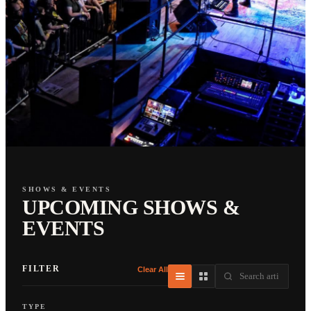
SHOWS & EVENTS
UPCOMING SHOWS &
EVENTS
FILTER
Clear All
TYPE