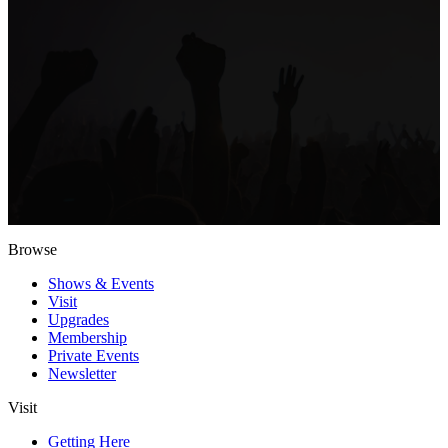
Browse
Shows & Events
Visit
Upgrades
Membership
Private Events
Newsletter
Visit
Getting Here