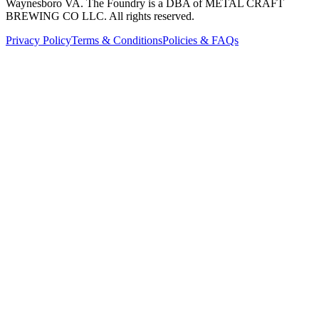
Waynesboro VA
. The Foundry is a DBA of METAL CRAFT
BREWING CO LLC. All rights reserved.
Privacy Policy
Terms & Conditions
Policies & FAQs