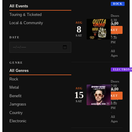
ROCK
All Events
NONPOIN
Touring & Ticketed
Doors
6:30
Local & Community
AUG
From $35.00
PM
8
·
BUY TICKET
Show
More Info →
SAT
DATE
7:30
PM
·
All
Ages
GENRE
ELECTRONI
All Genres
ANDREW 
Rock
Doors
7:00
Metal
AUG
From $20.00
PM
15
·
Benefit
BUY TICKET
Show
More Info →
SAT
8:00
Jamgrass
PM
Country
·
All
Electronic
Ages