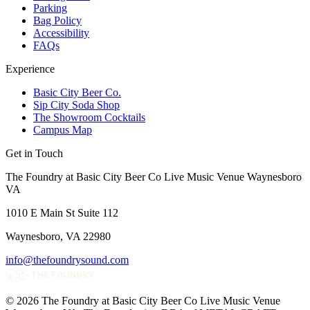
Parking
Bag Policy
Accessibility
FAQs
Experience
Basic City Beer Co.
Sip City Soda Shop
The Showroom Cocktails
Campus Map
Get in Touch
The Foundry at Basic City Beer Co Live Music Venue Waynesboro
VA
1010 E Main St Suite 112
Waynesboro, VA 22980
info@thefoundrysound.com
©
2026
The Foundry at Basic City Beer Co Live Music Venue