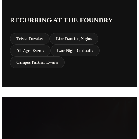
RECURRING AT THE FOUNDRY
Trivia Tuesday
Line Dancing Nights
All-Ages Events
Late Night Cocktails
Campus Partner Events