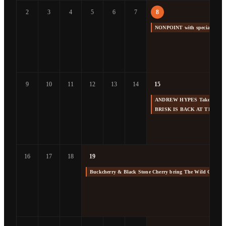
2
3
4
5
6
7
8
NONPOINT with special gue
9
10
11
12
13
14
15
ANDREW HYPES Takes us Back
BRISK IS BACK AT THE F
16
17
18
19
Buckcherry & Black Stone Cherry bring The Wild Cherry 