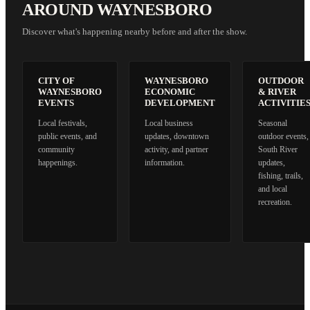
AROUND WAYNESBORO
Discover what's happening nearby before and after the show.
CITY OF
WAYNESBORO
OUTDOOR
WAYNESBORO
ECONOMIC
& RIVER
EVENTS
DEVELOPMENT
ACTIVITIE
Local festivals,
Local business
Seasonal
public events, and
updates, downtown
outdoor events,
community
activity, and partner
South River
happenings.
information.
updates,
fishing, trails,
and local
recreation.