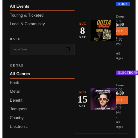
ROCK
All Events
NONPOIN
Touring & Ticketed
Doors
6:30
Local & Community
AUG
From $35.00
PM
8
·
BUY TICKET
Show
More Info →
SAT
DATE
7:30
PM
·
All
Ages
GENRE
ELECTRONI
All Genres
ANDREW 
Rock
Doors
7:00
Metal
AUG
From $20.00
PM
15
·
Benefit
BUY TICKET
Show
More Info →
SAT
8:00
Jamgrass
PM
Country
·
All
Electronic
Ages