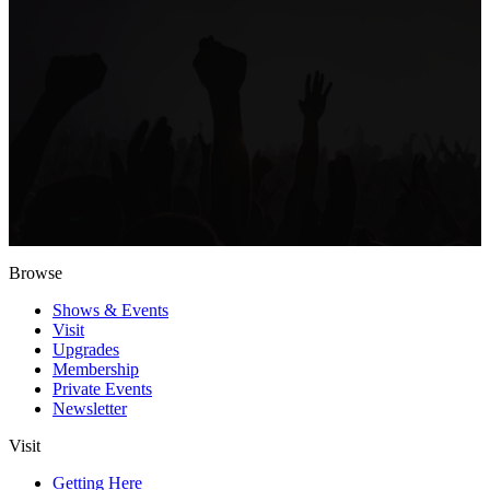
Browse
Shows & Events
Visit
Upgrades
Membership
Private Events
Newsletter
Visit
Getting Here