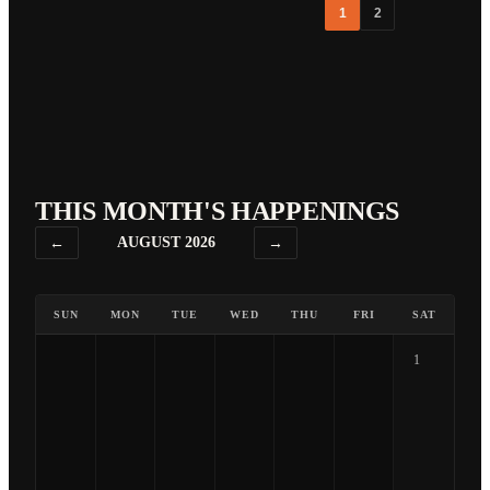
1
2
THIS MONTH'S HAPPENINGS
←
AUGUST 2026
→
SUN
MON
TUE
WED
THU
FRI
SAT
1