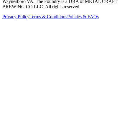
Waynesboro VA
. The Foundry is a DBA of METAL CRAFT
BREWING CO LLC. All rights reserved.
Privacy Policy
Terms & Conditions
Policies & FAQs