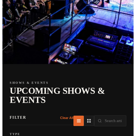
SHOWS & EVENTS
UPCOMING SHOWS &
EVENTS
FILTER
Clear All
TYPE