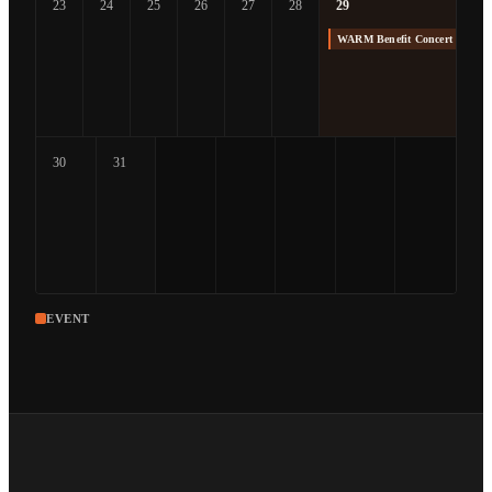
23
24
25
26
27
28
29
WARM Benefit Concert at The
30
31
EVENT