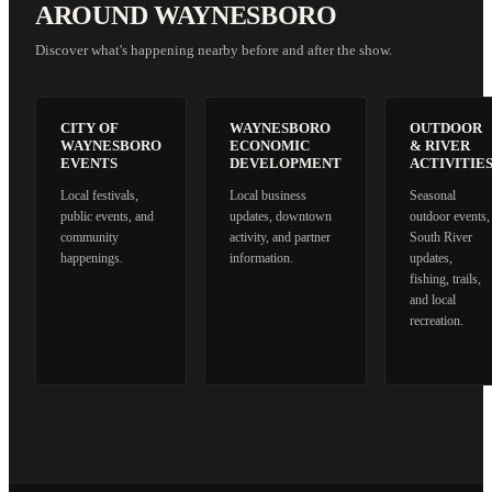
AROUND WAYNESBORO
Discover what's happening nearby before and after the show.
CITY OF
WAYNESBORO
OUTDOOR
WAYNESBORO
ECONOMIC
& RIVER
EVENTS
DEVELOPMENT
ACTIVITIE
Local festivals,
Local business
Seasonal
public events, and
updates, downtown
outdoor events,
community
activity, and partner
South River
happenings.
information.
updates,
fishing, trails,
and local
recreation.