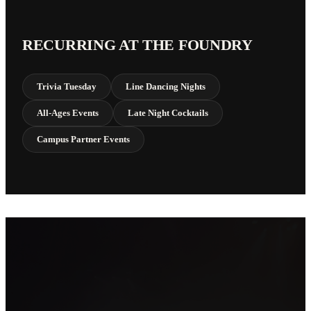
RECURRING AT THE FOUNDRY
Trivia Tuesday
Line Dancing Nights
All-Ages Events
Late Night Cocktails
Campus Partner Events