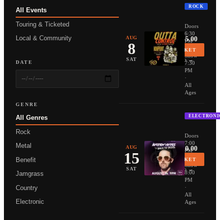
ROCK
All Events
NONPOIN
Touring & Ticketed
Doors
6:30
Local & Community
AUG
From $35.00
PM
8
·
BUY TICKET
Show
More Info →
SAT
DATE
7:30
PM
·
All
Ages
GENRE
ELECTRONI
All Genres
ANDREW 
Rock
Doors
7:00
Metal
AUG
From $20.00
PM
15
·
Benefit
BUY TICKET
Show
More Info →
SAT
8:00
Jamgrass
PM
Country
·
All
Electronic
Ages