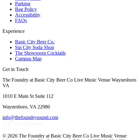
Parking
Bag Policy
Accessibility
FAQs
Experience
Basic City Beer Co.
Sip City Soda Shop
The Showroom Cocktails
Campus Map
Get in Touch
The Foundry at Basic City Beer Co Live Music Venue Waynesboro
VA
1010 E Main St Suite 112
Waynesboro, VA 22980
info@thefoundrysound.com
©
2026
The Foundry at Basic City Beer Co Live Music Venue