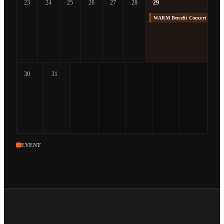
23
24
25
26
27
28
29
WARM Benefit Concert at The
30
31
EVENT