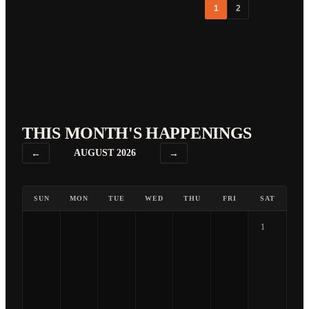
1
2
THIS MONTH'S HAPPENINGS
←
AUGUST 2026
→
SUN
MON
TUE
WED
THU
FRI
SAT
1