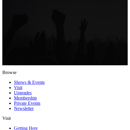
Browse
Shows & Events
Visit
Upgrades
Membership
Private Events
Newsletter
Visit
Getting Here