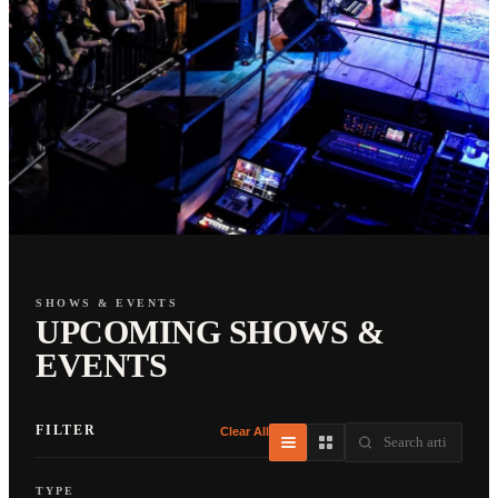
SHOWS & EVENTS
UPCOMING SHOWS &
EVENTS
FILTER
Clear All
TYPE