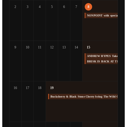
2
3
4
5
6
7
8
NONPOINT with special gue
9
10
11
12
13
14
15
ANDREW HYPES Takes us Back
BRISK IS BACK AT THE F
16
17
18
19
Buckcherry & Black Stone Cherry bring The Wild Cherry 