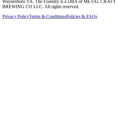
Waynesboro VA
. The Foundry is a DBA of METAL CRAFT
BREWING CO LLC. All rights reserved.
Privacy Policy
Terms & Conditions
Policies & FAQs