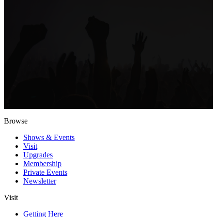
Browse
Shows & Events
Visit
Upgrades
Membership
Private Events
Newsletter
Visit
Getting Here