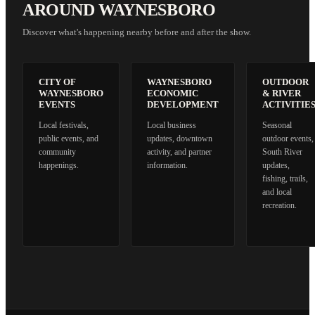
AROUND WAYNESBORO
Discover what's happening nearby before and after the show.
CITY OF
WAYNESBORO
OUTDOOR
WAYNESBORO
ECONOMIC
& RIVER
EVENTS
DEVELOPMENT
ACTIVITIE
Local festivals,
Local business
Seasonal
public events, and
updates, downtown
outdoor events,
community
activity, and partner
South River
happenings.
information.
updates,
fishing, trails,
and local
recreation.