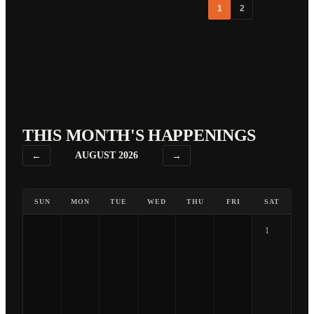
1
2
THIS MONTH'S HAPPENINGS
←
AUGUST 2026
→
SUN
MON
TUE
WED
THU
FRI
SAT
1