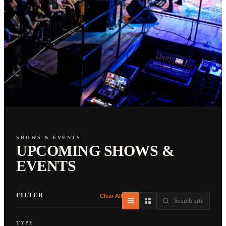
SHOWS & EVENTS
UPCOMING SHOWS &
EVENTS
FILTER
Clear All
TYPE