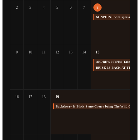
2
3
4
5
6
7
8
NONPOINT with special gue
9
10
11
12
13
14
15
ANDREW HYPES Takes us Back
BRISK IS BACK AT THE F
16
17
18
19
Buckcherry & Black Stone Cherry bring The Wild Cherry 