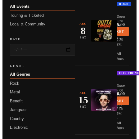
ROCK
All Events
NONPOIN
Touring & Ticketed
Doors
6:30
Local & Community
AUG
From $35.00
PM
8
·
BUY TICKET
Show
More Info →
SAT
DATE
7:30
PM
·
All
Ages
GENRE
ELECTRONI
All Genres
ANDREW 
Rock
Doors
7:00
Metal
AUG
From $20.00
PM
15
·
Benefit
BUY TICKET
Show
More Info →
SAT
8:00
Jamgrass
PM
Country
·
All
Electronic
Ages