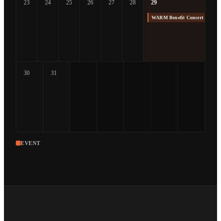
23
24
25
26
27
28
29
WARM Benefit Concert at The
30
31
EVENT