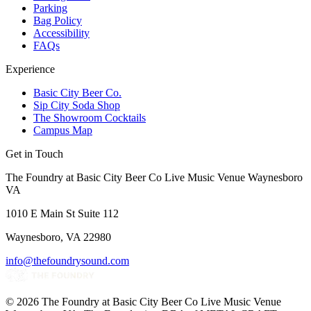
Parking
Bag Policy
Accessibility
FAQs
Experience
Basic City Beer Co.
Sip City Soda Shop
The Showroom Cocktails
Campus Map
Get in Touch
The Foundry at Basic City Beer Co Live Music Venue Waynesboro
VA
1010 E Main St Suite 112
Waynesboro, VA 22980
info@thefoundrysound.com
©
2026
The Foundry at Basic City Beer Co Live Music Venue