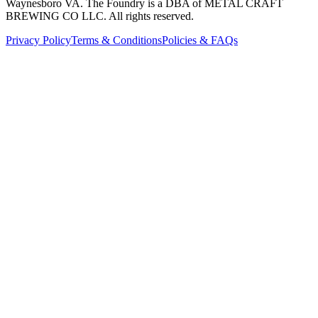
Waynesboro VA
. The Foundry is a DBA of METAL CRAFT
BREWING CO LLC. All rights reserved.
Privacy Policy
Terms & Conditions
Policies & FAQs