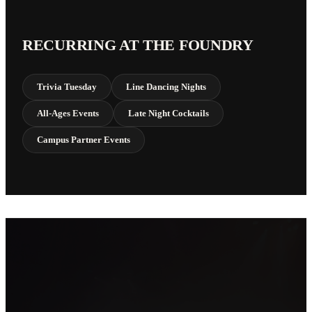
RECURRING AT THE FOUNDRY
Trivia Tuesday
Line Dancing Nights
All-Ages Events
Late Night Cocktails
Campus Partner Events