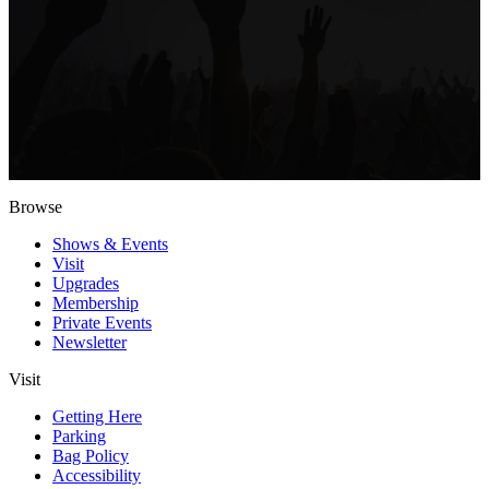
Browse
Shows & Events
Visit
Upgrades
Membership
Private Events
Newsletter
Visit
Getting Here
Parking
Bag Policy
Accessibility