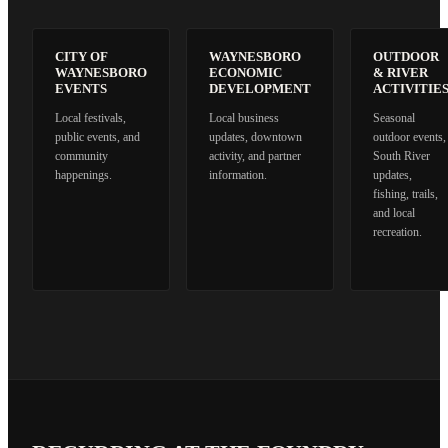
CITY OF
WAYNESBORO
OUTDOOR
WAYNESBORO
ECONOMIC
& RIVER
EVENTS
DEVELOPMENT
ACTIVITIE
Local festivals,
Local business
Seasonal
public events, and
updates, downtown
outdoor events,
community
activity, and partner
South River
happenings.
information.
updates,
fishing, trails,
and local
recreation.