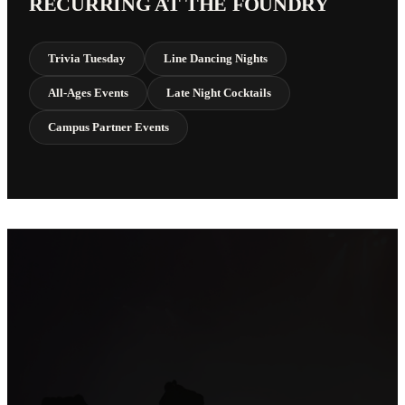
RECURRING AT THE FOUNDRY
Trivia Tuesday
Line Dancing Nights
All-Ages Events
Late Night Cocktails
Campus Partner Events