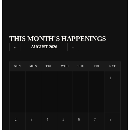
THIS MONTH'S HAPPENINGS
←
AUGUST 2026
→
SUN
MON
TUE
WED
THU
FRI
SAT
1
2
3
4
5
6
7
8