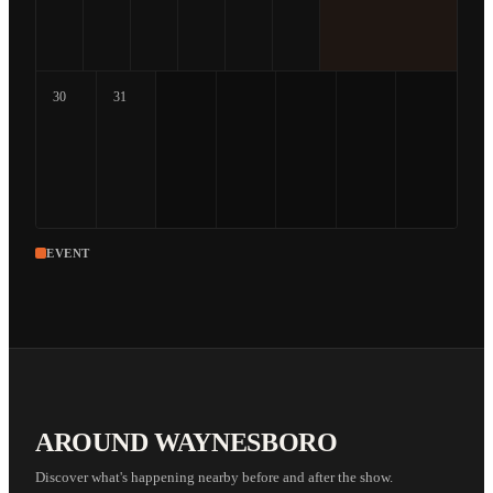
30
31
EVENT
AROUND WAYNESBORO
Discover what's happening nearby before and after the show.