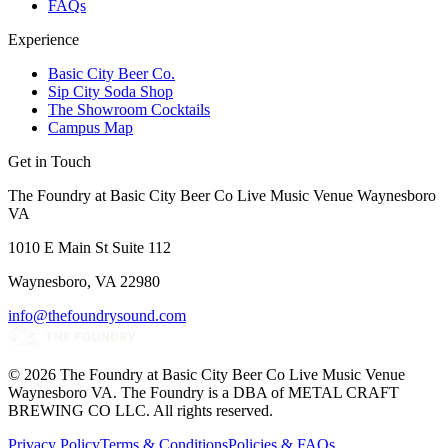
FAQs
Experience
Basic City Beer Co.
Sip City Soda Shop
The Showroom Cocktails
Campus Map
Get in Touch
The Foundry at Basic City Beer Co Live Music Venue Waynesboro
VA
1010 E Main St Suite 112
Waynesboro, VA 22980
info@thefoundrysound.com
©
2026
The Foundry at Basic City Beer Co Live Music Venue
Waynesboro VA
. The Foundry is a DBA of METAL CRAFT
BREWING CO LLC. All rights reserved.
Privacy Policy
Terms & Conditions
Policies & FAQs