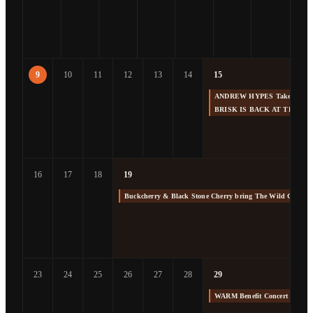
9
10
11
12
13
14
15
ANDREW HYPES Takes us Back
BRISK IS BACK AT THE F
16
17
18
19
Buckcherry & Black Stone Cherry bring The Wild Cherry 
23
24
25
26
27
28
29
WARM Benefit Concert at The