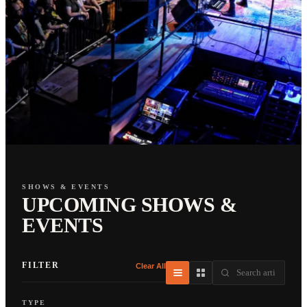
SHOWS & EVENTS
UPCOMING SHOWS &
EVENTS
FILTER
Clear All
TYPE