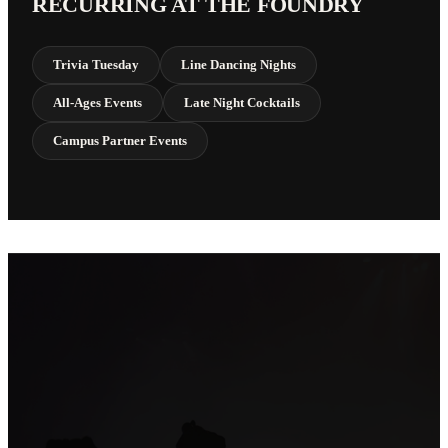
RECURRING AT THE FOUNDRY
Trivia Tuesday
Line Dancing Nights
All-Ages Events
Late Night Cocktails
Campus Partner Events