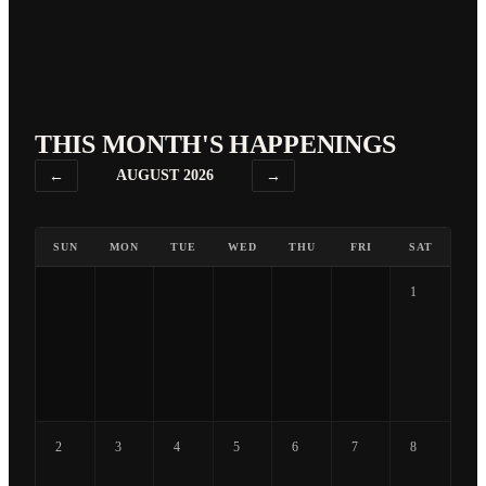
THIS MONTH'S HAPPENINGS
←
AUGUST 2026
→
SUN
MON
TUE
WED
THU
FRI
SAT
1
2
3
4
5
6
7
8