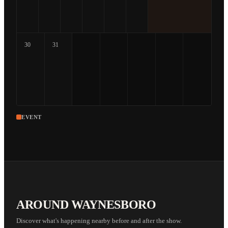
30
31
EVENT
AROUND WAYNESBORO
Discover what's happening nearby before and after the show.