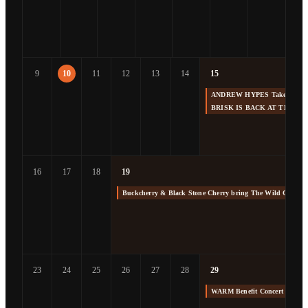
9
10
11
12
13
14
15
ANDREW HYPES Takes us Back
BRISK IS BACK AT THE F
16
17
18
19
Buckcherry & Black Stone Cherry bring The Wild Cherry 
23
24
25
26
27
28
29
WARM Benefit Concert at The