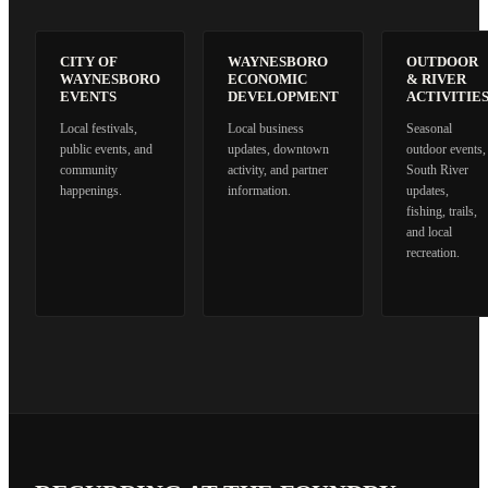
CITY OF
WAYNESBORO
OUTDOOR
WAYNESBORO
ECONOMIC
& RIVER
EVENTS
DEVELOPMENT
ACTIVITIE
Local festivals,
Local business
Seasonal
public events, and
updates, downtown
outdoor events,
community
activity, and partner
South River
happenings.
information.
updates,
fishing, trails,
and local
recreation.