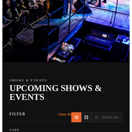
SHOWS & EVENTS
UPCOMING SHOWS &
EVENTS
FILTER
Clear All
TYPE