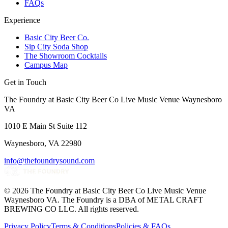
FAQs
Experience
Basic City Beer Co.
Sip City Soda Shop
The Showroom Cocktails
Campus Map
Get in Touch
The Foundry at Basic City Beer Co Live Music Venue Waynesboro
VA
1010 E Main St Suite 112
Waynesboro, VA 22980
info@thefoundrysound.com
©
2026
The Foundry at Basic City Beer Co Live Music Venue
Waynesboro VA
. The Foundry is a DBA of METAL CRAFT
BREWING CO LLC. All rights reserved.
Privacy Policy
Terms & Conditions
Policies & FAQs