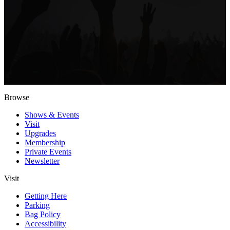
Browse
Shows & Events
Visit
Upgrades
Membership
Private Events
Newsletter
Visit
Getting Here
Parking
Bag Policy
Accessibility