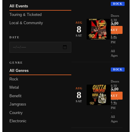
ROCK
All Events
THUNDER
Touring & Ticketed
Doors
6:30
Local & Community
AUG
From $25.00
PM
8
·
BUY TICKET
Show
More Info →
SAT
DATE
8:00
PM
·
All
Ages
GENRE
ROCK
All Genres
NONPOIN
Rock
Doors
6:30
Metal
AUG
From $35.00
PM
8
·
Benefit
BUY TICKET
Show
More Info →
SAT
7:30
Jamgrass
PM
Country
·
All
Electronic
Ages