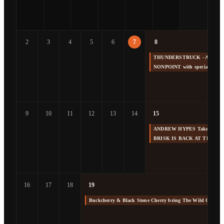
2
3
4
5
6
7
8
THUNDERSTRUCK - America's 
NONPOINT with special gue
9
10
11
12
13
14
15
ANDREW HYPES Takes us Back
BRISK IS BACK AT THE F
16
17
18
19
Buckcherry & Black Stone Cherry bring The Wild Cherry 