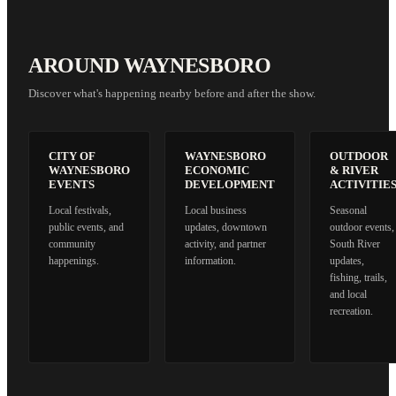
AROUND WAYNESBORO
Discover what's happening nearby before and after the show.
CITY OF
WAYNESBORO
OUTDOOR
WAYNESBORO
ECONOMIC
& RIVER
EVENTS
DEVELOPMENT
ACTIVITIE
Local festivals,
Local business
Seasonal
public events, and
updates, downtown
outdoor events,
community
activity, and partner
South River
happenings.
information.
updates,
fishing, trails,
and local
recreation.