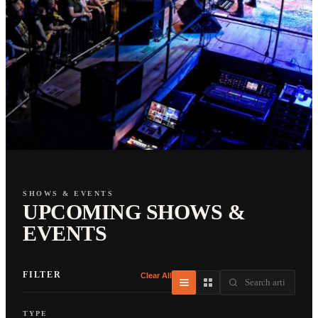
SHOWS & EVENTS
UPCOMING SHOWS &
EVENTS
FILTER
Clear All
TYPE