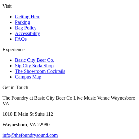
Visit
Getting Here
Parking
Bag Policy
Accessibility
FAQs
Experience
Basic City Beer Co.
Sip City Soda Shop
The Showroom Cocktails
Campus Map
Get in Touch
The Foundry at Basic City Beer Co Live Music Venue Waynesboro
VA
1010 E Main St Suite 112
Waynesboro, VA 22980
info@thefoundrysound.com