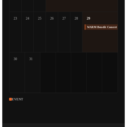
23
24
25
26
27
28
29
WARM Benefit Concert at The
30
31
EVENT