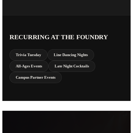
RECURRING AT THE FOUNDRY
Trivia Tuesday
Line Dancing Nights
All-Ages Events
Late Night Cocktails
Campus Partner Events