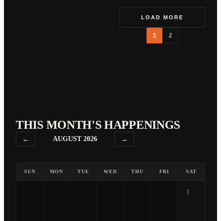
LOAD MORE
1
2
THIS MONTH'S HAPPENINGS
←
AUGUST 2026
→
SUN
MON
TUE
WED
THU
FRI
SAT
1