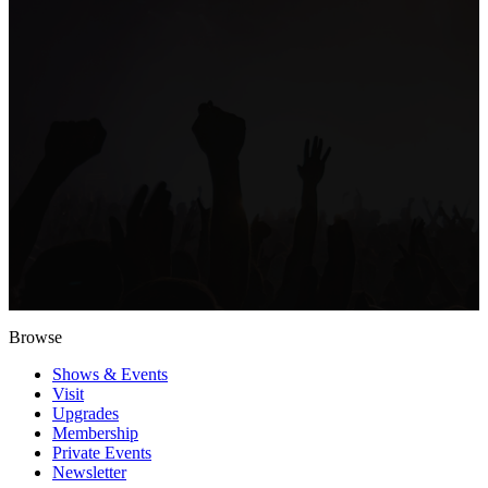
Browse
Shows & Events
Visit
Upgrades
Membership
Private Events
Newsletter