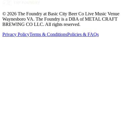
©
2026
The Foundry at Basic City Beer Co Live Music Venue
Waynesboro VA
. The Foundry is a DBA of METAL CRAFT
BREWING CO LLC. All rights reserved.
Privacy Policy
Terms & Conditions
Policies & FAQs