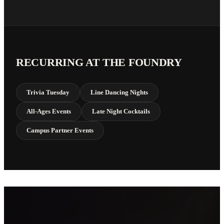
RECURRING AT THE FOUNDRY
Trivia Tuesday
Line Dancing Nights
All-Ages Events
Late Night Cocktails
Campus Partner Events