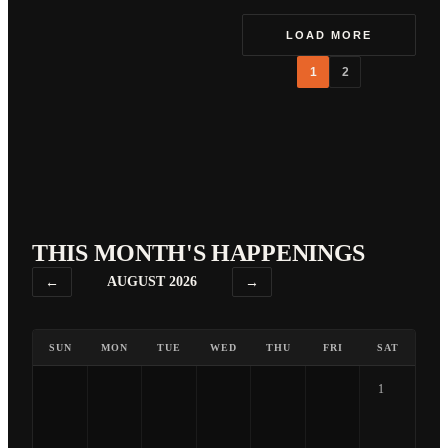
LOAD MORE
1
2
THIS MONTH'S HAPPENINGS
←
AUGUST 2026
→
SUN
MON
TUE
WED
THU
FRI
SAT
1