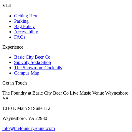
Visit
Getting Here
Parking
Bag Policy
Accessibility
FAQs
Experience
Basic City Beer Co.
Sip City Soda Shop
The Showroom Cocktails
Campus Map
Get in Touch
The Foundry at Basic City Beer Co Live Music Venue Waynesboro
VA
1010 E Main St Suite 112
Waynesboro, VA 22980
info@thefoundrysound.com