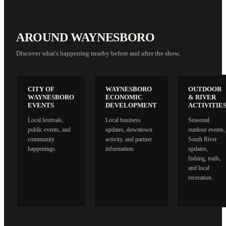
AROUND WAYNESBORO
Discover what's happening nearby before and after the show.
CITY OF
WAYNESBORO
OUTDOOR
WAYNESBORO
ECONOMIC
& RIVER
EVENTS
DEVELOPMENT
ACTIVITIE
Local festivals,
Local business
Seasonal
public events, and
updates, downtown
outdoor events,
community
activity, and partner
South River
happenings.
information.
updates,
fishing, trails,
and local
recreation.