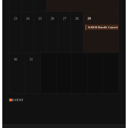
23
24
25
26
27
28
29
WARM Benefit Concert at The
30
31
EVENT