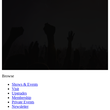
Browse
Shows & Events
Visit
Upgrades
Membership
Private Events
Newsletter