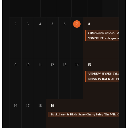
2
3
4
5
6
7
8
THUNDERSTRUCK - America's 
NONPOINT with special gue
9
10
11
12
13
14
15
ANDREW HYPES Takes us Back
BRISK IS BACK AT THE F
16
17
18
19
Buckcherry & Black Stone Cherry bring The Wild Cherry 