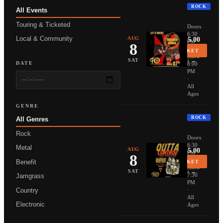
ROCK
All Events
THUNDER
Touring & Ticketed
Doors
6:30
Local & Community
AUG
From $25.00
PM
8
·
BUY TICKET
Show
More Info →
SAT
DATE
8:00
PM
·
All
Ages
GENRE
ROCK
All Genres
NONPOIN
Rock
Doors
6:30
Metal
AUG
From $35.00
PM
8
·
Benefit
BUY TICKET
Show
More Info →
SAT
7:30
Jamgrass
PM
Country
·
All
Electronic
Ages