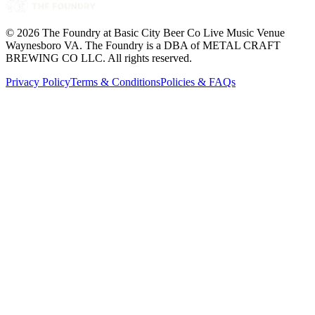
©
2026
The Foundry at Basic City Beer Co Live Music Venue
Waynesboro VA
. The Foundry is a DBA of METAL CRAFT
BREWING CO LLC. All rights reserved.
Privacy Policy
Terms & Conditions
Policies & FAQs