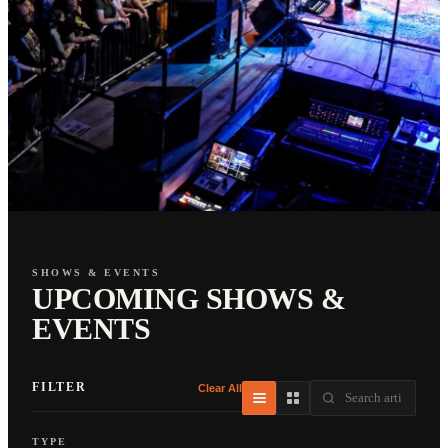
SHOWS & EVENTS
UPCOMING SHOWS &
EVENTS
FILTER
Clear All
TYPE