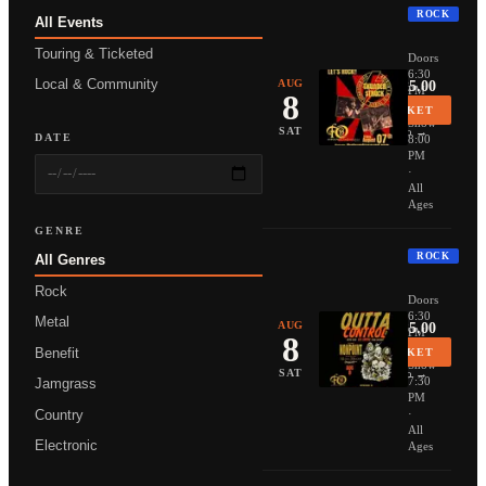
ROCK
All Events
THUNDER
Touring & Ticketed
Doors
6:30
Local & Community
AUG
From $25.00
PM
8
·
BUY TICKET
Show
More Info →
SAT
DATE
8:00
PM
·
All
Ages
GENRE
ROCK
All Genres
NONPOIN
Rock
Doors
6:30
Metal
AUG
From $35.00
PM
8
·
Benefit
BUY TICKET
Show
More Info →
SAT
7:30
Jamgrass
PM
Country
·
All
Electronic
Ages