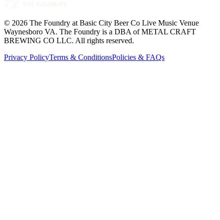
©
2026
The Foundry at Basic City Beer Co Live Music Venue
Waynesboro VA
. The Foundry is a DBA of METAL CRAFT
BREWING CO LLC. All rights reserved.
Privacy Policy
Terms & Conditions
Policies & FAQs