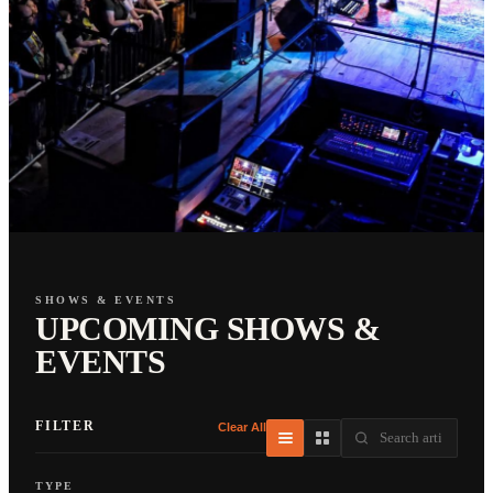
SHOWS & EVENTS
UPCOMING SHOWS &
EVENTS
FILTER
Clear All
TYPE