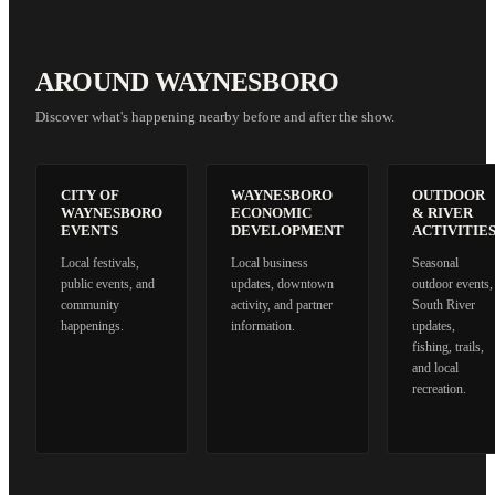
AROUND WAYNESBORO
Discover what's happening nearby before and after the show.
CITY OF
WAYNESBORO
OUTDOOR
WAYNESBORO
ECONOMIC
& RIVER
EVENTS
DEVELOPMENT
ACTIVITIE
Local festivals,
Local business
Seasonal
public events, and
updates, downtown
outdoor events,
community
activity, and partner
South River
happenings.
information.
updates,
fishing, trails,
and local
recreation.