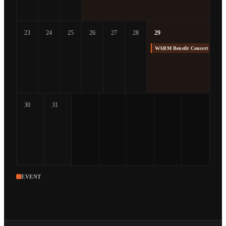
23
24
25
26
27
28
29
WARM Benefit Concert at The
30
31
EVENT