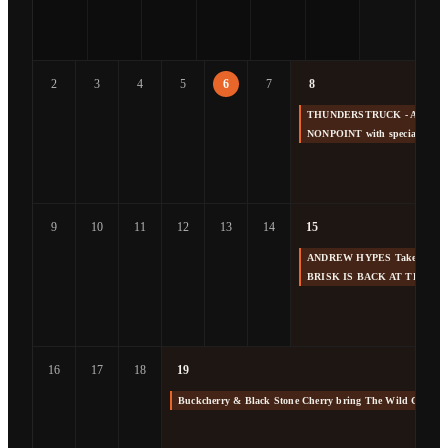
2
3
4
5
6
7
8
THUNDERSTRUCK - America's 
NONPOINT with special gue
9
10
11
12
13
14
15
ANDREW HYPES Takes us Back
BRISK IS BACK AT THE F
16
17
18
19
Buckcherry & Black Stone Cherry bring The Wild Cherry 