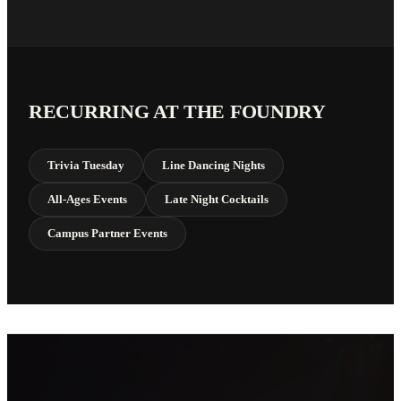
RECURRING AT THE FOUNDRY
Trivia Tuesday
Line Dancing Nights
All-Ages Events
Late Night Cocktails
Campus Partner Events