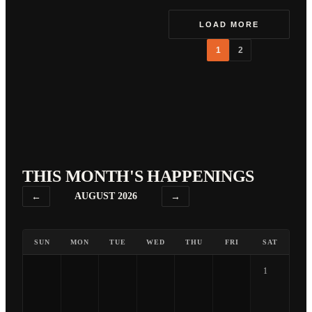
LOAD MORE
1
2
THIS MONTH'S HAPPENINGS
←
AUGUST 2026
→
SUN
MON
TUE
WED
THU
FRI
SAT
1