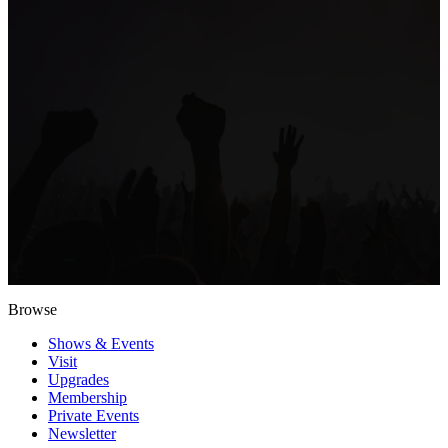
Browse
Shows & Events
Visit
Upgrades
Membership
Private Events
Newsletter