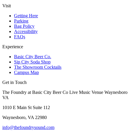
Visit
Getting Here
Parking
Bag Policy
Accessibility
FAQs
Experience
Basic City Beer Co.
Sip City Soda Shop
The Showroom Cocktails
Campus Map
Get in Touch
The Foundry at Basic City Beer Co Live Music Venue Waynesboro
VA
1010 E Main St Suite 112
Waynesboro, VA 22980
info@thefoundrysound.com